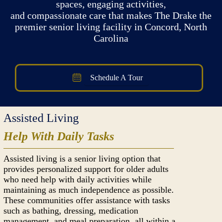
spaces, engaging activities,
and compassionate care that makes The Drake the
premier senior living facility in Concord, North
Carolina
Schedule A Tour
Assisted Living
Help With Daily Tasks
Assisted living is a senior living option that
provides personalized support for older adults
who need help with daily activities while
maintaining as much independence as possible.
These communities offer assistance with tasks
such as bathing, dressing, medication
management, and meal preparation, all within a