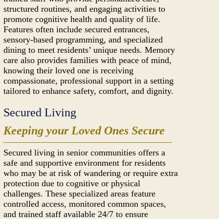
structured routines, and engaging activities to
promote cognitive health and quality of life.
Features often include secured entrances,
sensory-based programming, and specialized
dining to meet residents’ unique needs. Memory
care also provides families with peace of mind,
knowing their loved one is receiving
compassionate, professional support in a setting
tailored to enhance safety, comfort, and dignity.
Secured Living
Keeping your Loved Ones Secure
Secured living in senior communities offers a
safe and supportive environment for residents
who may be at risk of wandering or require extra
protection due to cognitive or physical
challenges. These specialized areas feature
controlled access, monitored common spaces,
and trained staff available 24/7 to ensure