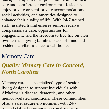
safe and comfortable environment. Residents
enjoy private or semi-private accommodations,
social activities, and amenities designed to
enhance their quality of life. With 24/7 trained
staff, assisted living ensures seniors receive
compassionate care, opportunities for
engagement, and the freedom to live life on their
own terms—giving families peace of mind and
residents a vibrant place to call home.
Memory Care
Quality Memory Care in Concord,
North Carolina
Memory care is a specialized type of senior
living designed to support individuals with
Alzheimer’s disease, dementia, and other
memory-related conditions. These communities
offer a safe, secure environment with 24/7
trained staff who provide personalized care,