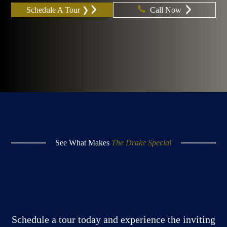
Schedule A Tour ❯
Call Now
See What Makes
The Drake Special
Schedule a tour today and experience the inviting