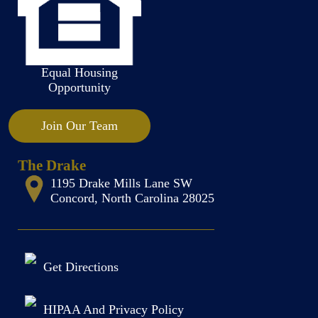
Equal Housing
Opportunity
Join Our Team
The Drake
1195 Drake Mills Lane SW
Concord, North Carolina 28025
Get Directions
HIPAA And Privacy Policy