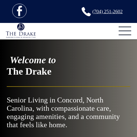
(704) 251-2602
Welcome to
The Drake
Senior Living in Concord, North
Carolina, with compassionate care,
engaging amenities, and a community
that feels like home.