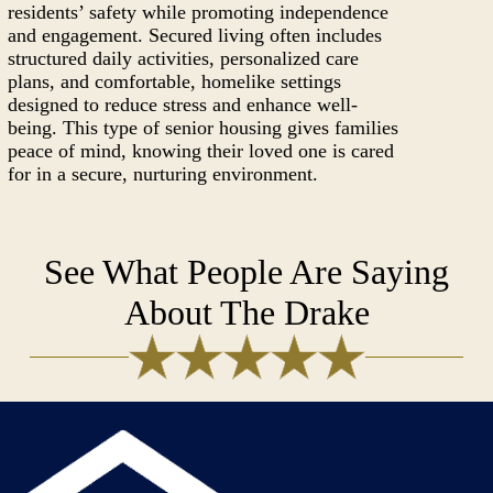
residents’ safety while promoting independence
and engagement. Secured living often includes
structured daily activities, personalized care
plans, and comfortable, homelike settings
designed to reduce stress and enhance well-
being. This type of senior housing gives families
peace of mind, knowing their loved one is cared
for in a secure, nurturing environment.
See What People Are Saying
About The Drake