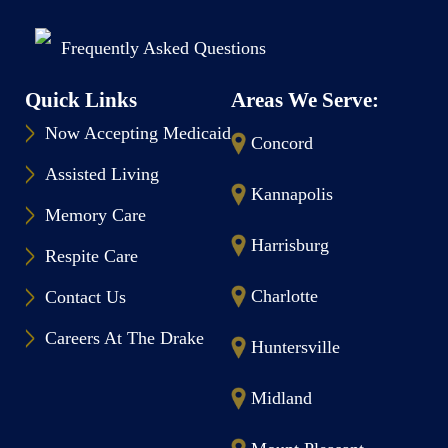
Frequently Asked Questions
Quick Links
Areas We Serve:
Now Accepting Medicaid
Concord
Assisted Living
Kannapolis
Memory Care
Harrisburg
Respite Care
Charlotte
Contact Us
Careers At The Drake
Huntersville
Midland