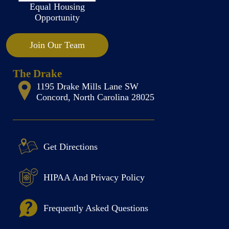
Equal Housing
Opportunity
Join Our Team
The Drake
1195 Drake Mills Lane SW
Concord, North Carolina 28025
Get Directions
HIPAA And Privacy Policy
Frequently Asked Questions