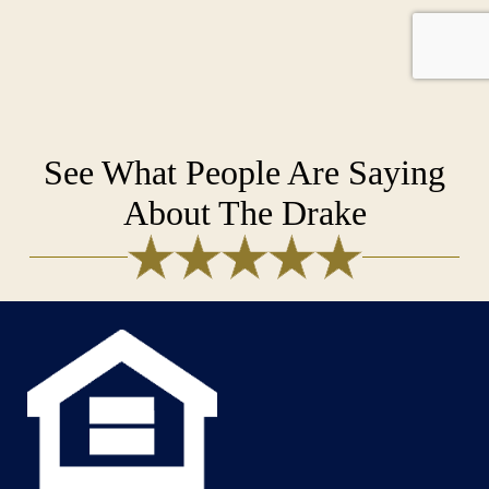
See What People Are Saying
About The Drake