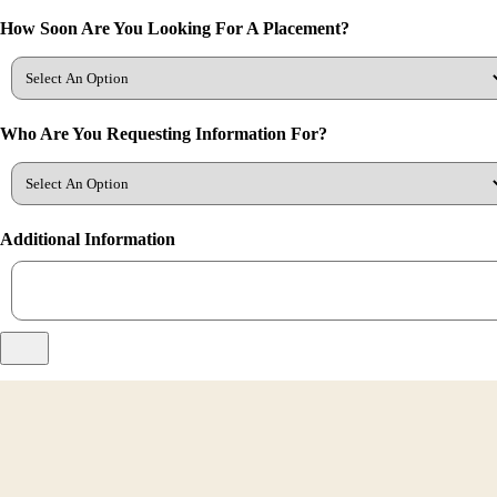
How Soon Are You Looking For A Placement?
Who Are You Requesting Information For?
Additional Information