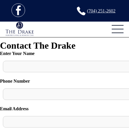
(704) 251-2602
Contact The Drake
Enter Your Name
Phone Number
Email Address