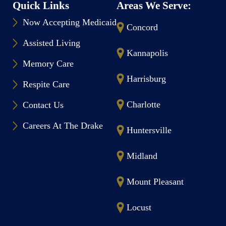
Quick Links
Areas We Serve:
Now Accepting Medicaid
Concord
Assisted Living
Kannapolis
Memory Care
Harrisburg
Respite Care
Charlotte
Contact Us
Careers At The Drake
Huntersville
Midland
Mount Pleasant
Locust